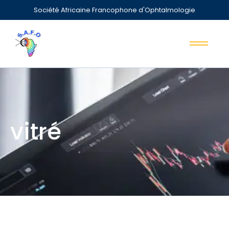
Société Africaine Francophone d'Ophtalmologie
vitré