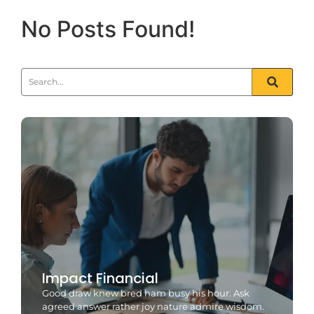
No Posts Found!
Impact Financial
Good draw knew bred ham busy his hour. Ask
agreed answer rather joy nature admire wisdom.