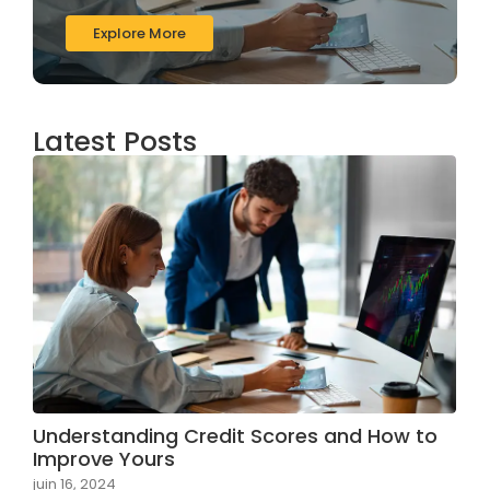
Explore More
Latest Posts
Understanding Credit Scores and How to
Improve Yours
juin 16, 2024