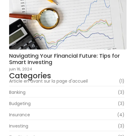
Navigating Your Financial Future: Tips for
Smart Investing
juin 16, 2024
Categories
Article en avant sur la page d'accueil
(1)
Banking
(3)
Budgeting
(3)
Insurance
(4)
Investing
(3)