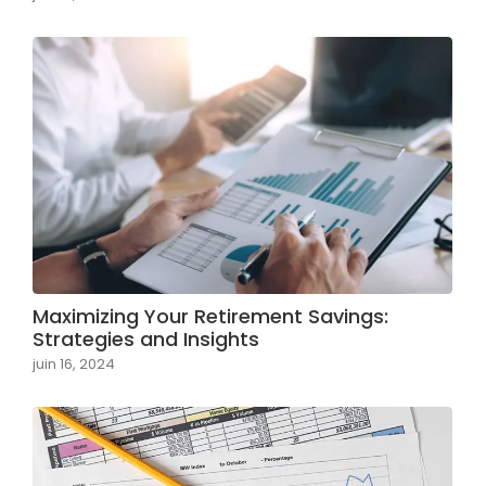
Maximizing Your Retirement Savings:
Strategies and Insights
juin 16, 2024