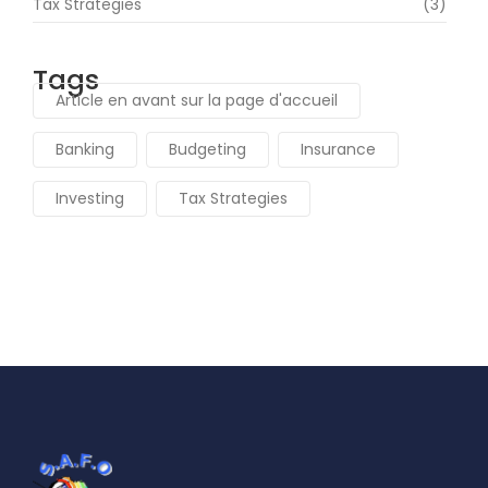
Tax Strategies
(3)
Tags
Article en avant sur la page d'accueil
Banking
Budgeting
Insurance
Investing
Tax Strategies