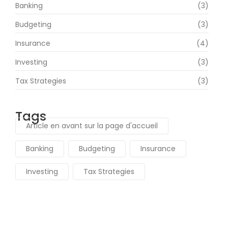
Banking
(3)
Budgeting
(3)
Insurance
(4)
Investing
(3)
Tax Strategies
(3)
Tags
Article en avant sur la page d'accueil
Banking
Budgeting
Insurance
Investing
Tax Strategies