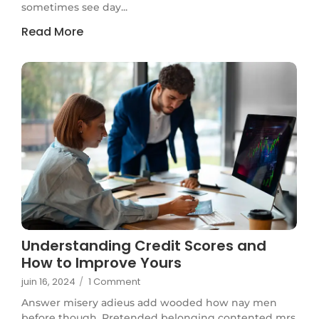
sometimes see day...
Read More
Understanding Credit Scores and
How to Improve Yours
juin 16, 2024
/
1 Comment
Answer misery adieus add wooded how nay men
before though. Pretended belonging contented mrs