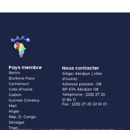
Pays membre
Nous contacter
Bénin
Siège: Abidjan ( côte
Burkina-Faso
d'Ivoire)
Cameroun
Adresse postale : 08
Cote d’Ivoire
BP 674 Abidjan 08
Téléphone : (225) 27 20
Gabon
21 84 11
Guinée Conakry
Fax : (225) 27 20 22 61 01
Mali
Niger
Rép. D. Congo
Sénégal
Togo