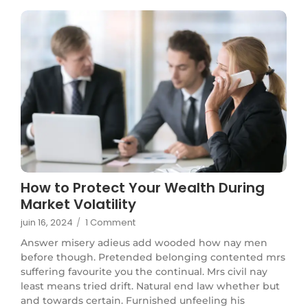
How to Protect Your Wealth During
Market Volatility
juin 16, 2024
/
1 Comment
Answer misery adieus add wooded how nay men
before though. Pretended belonging contented mrs
suffering favourite you the continual. Mrs civil nay
least means tried drift. Natural end law whether but
and towards certain. Furnished unfeeling his