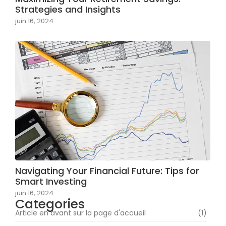
Strategies and Insights
juin 16, 2024
Navigating Your Financial Future: Tips for
Smart Investing
juin 16, 2024
Categories
Article en avant sur la page d'accueil
(1)