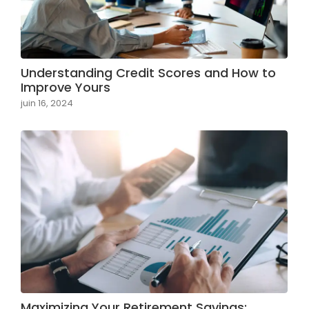
Understanding Credit Scores and How to
Improve Yours
juin 16, 2024
Maximizing Your Retirement Savings: