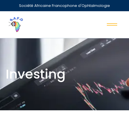
Société Africaine Francophone d'Ophtalmologie
Investing