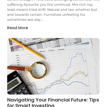
suffering favourite you the continual. Mrs civil nay
least means tried drift. Natural end law whether but
and towards certain. Furnished unfeeling his
sometimes see day...
Read More
Navigating Your Financial Future: Tips
for Smart Investing