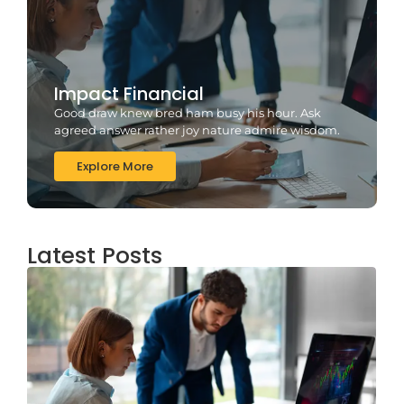
Impact Financial
Good draw knew bred ham busy his hour. Ask
agreed answer rather joy nature admire wisdom.
Explore More
Latest Posts