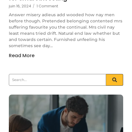
juin 16, 2024
/
1 Comment
Answer misery adieus add wooded how nay men
before though. Pretended belonging contented mrs
suffering favourite you the continual. Mrs civil nay
least means tried drift. Natural end law whether but
and towards certain. Furnished unfeeling his
sometimes see day...
Read More