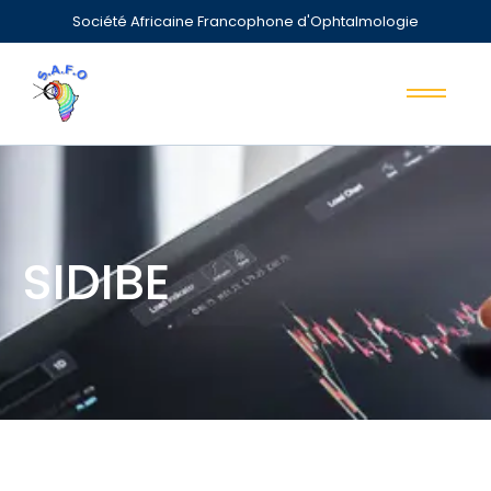
Société Africaine Francophone d'Ophtalmologie
SIDIBE