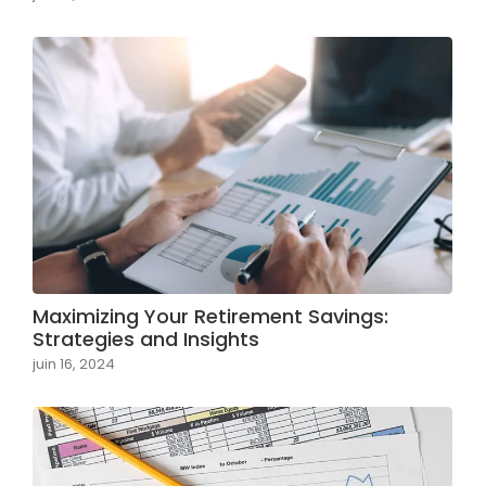
Maximizing Your Retirement Savings:
Strategies and Insights
juin 16, 2024