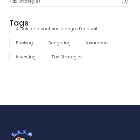
Tax Strategies
(3)
Tags
Article en avant sur la page d'accueil
Banking
Budgeting
Insurance
Investing
Tax Strategies