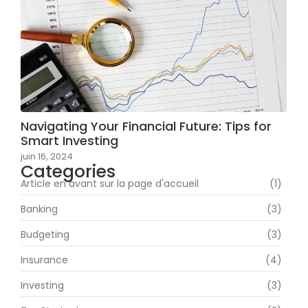
Navigating Your Financial Future: Tips for
Smart Investing
juin 16, 2024
Categories
Article en avant sur la page d'accueil
(1)
Banking
(3)
Budgeting
(3)
Insurance
(4)
Investing
(3)