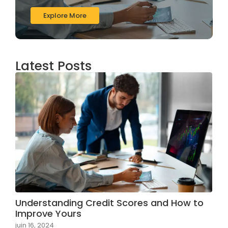
Explore More
Latest Posts
Understanding Credit Scores and How to
Improve Yours
juin 16, 2024