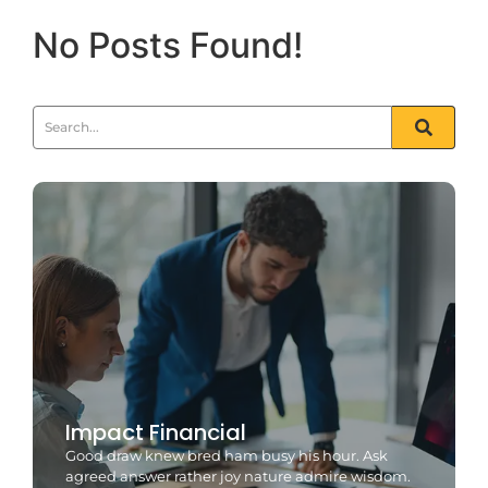
No Posts Found!
Impact Financial
Good draw knew bred ham busy his hour. Ask
agreed answer rather joy nature admire wisdom.