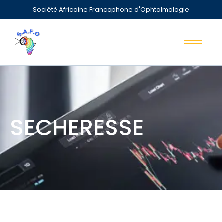
Société Africaine Francophone d'Ophtalmologie
SECHERESSE