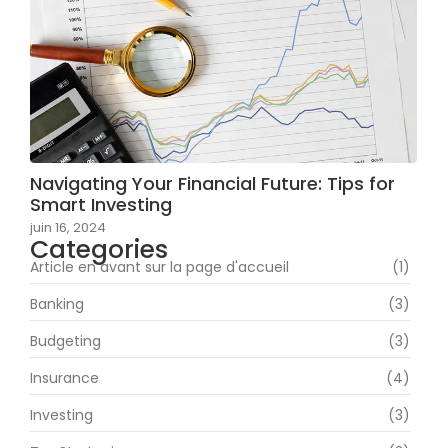
Navigating Your Financial Future: Tips for
Smart Investing
juin 16, 2024
Categories
Article en avant sur la page d'accueil
(1)
Banking
(3)
Budgeting
(3)
Insurance
(4)
Investing
(3)