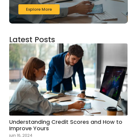
Explore More
Latest Posts
Understanding Credit Scores and How to
Improve Yours
juin 16, 2024