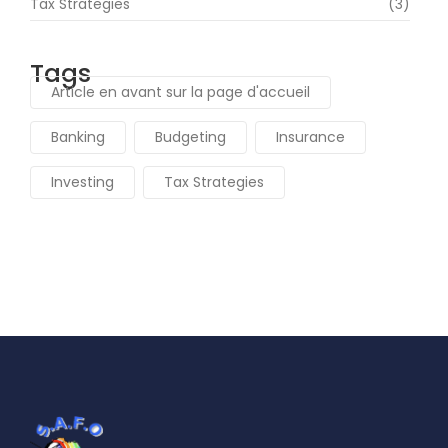
Tax Strategies
(3)
Tags
Article en avant sur la page d'accueil
Banking
Budgeting
Insurance
Investing
Tax Strategies