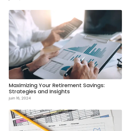
Maximizing Your Retirement Savings:
Strategies and Insights
juin 16, 2024