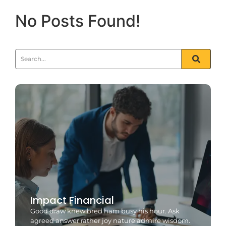
No Posts Found!
Impact Financial
Good draw knew bred ham busy his hour. Ask
agreed answer rather joy nature admire wisdom.