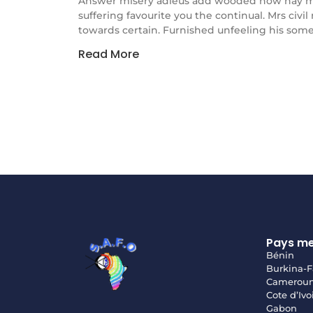
Answer misery adieus add wooded how nay m
suffering favourite you the continual. Mrs civi
towards certain. Furnished unfeeling his some
Read More
Pays m
Bénin
Burkina-F
Camerou
Cote d’Ivo
Gabon