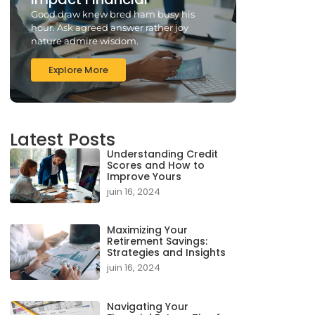
Good draw knew bred ham busy his
hour. Ask agreed answer rather joy
nature admire wisdom.
Explore More
Latest Posts
Understanding Credit
Scores and How to
Improve Yours
juin 16, 2024
Maximizing Your
Retirement Savings:
Strategies and Insights
juin 16, 2024
Navigating Your