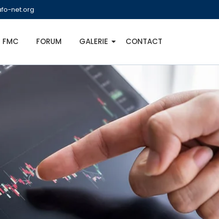
fo-net.org
FMC
FORUM
GALERIE
CONTACT