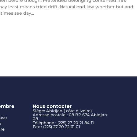
en before though. Pretended belonging contented mrs
l nay least means tried drift. Natural end law whether but and
times see day...
embre
Nous contacter
Siège: Abidjan ( côte d'Ivoire)
Adresse postale : 08 BP 674 Abidjan
aso
08
Téléphone : (225) 27 20 21 84 11
n
Fax : (225) 27 20 22 61 01
ire