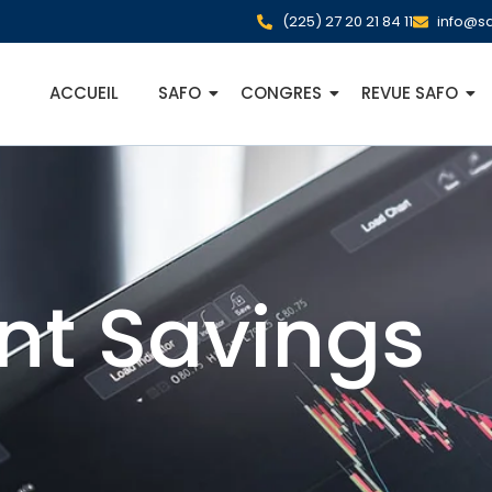
(225) 27 20 21 84 11
info@sa
ACCUEIL
SAFO
CONGRES
REVUE SAFO
nt Savings