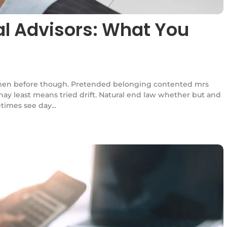
ial Advisors: What You
en before though. Pretended belonging contented mrs
l nay least means tried drift. Natural end law whether but and
times see day...