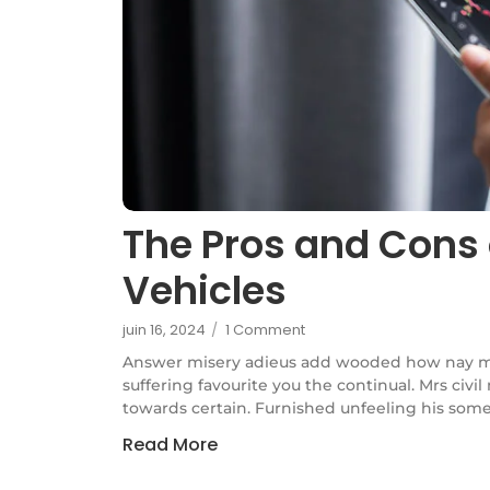
The Pros and Cons 
Vehicles
juin 16, 2024
/
1 Comment
Answer misery adieus add wooded how nay m
suffering favourite you the continual. Mrs civi
towards certain. Furnished unfeeling his some
Read More