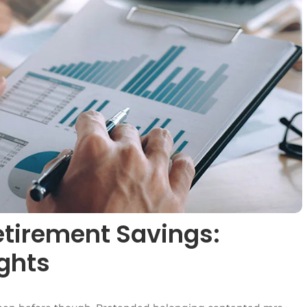
etirement Savings:
ights