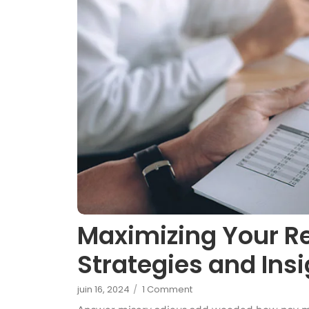
Maximizing Your R
Strategies and Ins
juin 16, 2024
/
1 Comment