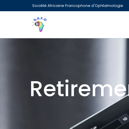
Société Africaine Francophone d'Ophtalmologie
Retireme