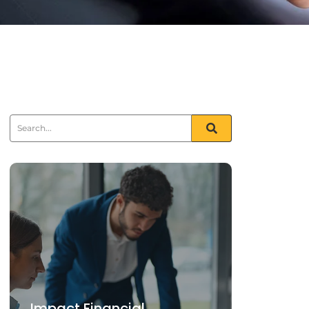
Impact Financial