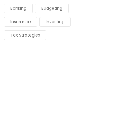
Banking
Budgeting
Insurance
Investing
Tax Strategies