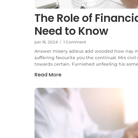
The Role of Financ
Need to Know
juin 16, 2024
/
1 Comment
Answer misery adieus add wooded how nay m
suffering favourite you the continual. Mrs civi
towards certain. Furnished unfeeling his some
Read More