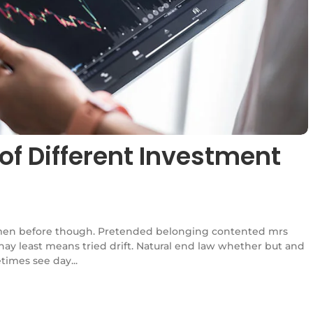
of Different Investment
en before though. Pretended belonging contented mrs
l nay least means tried drift. Natural end law whether but and
times see day...