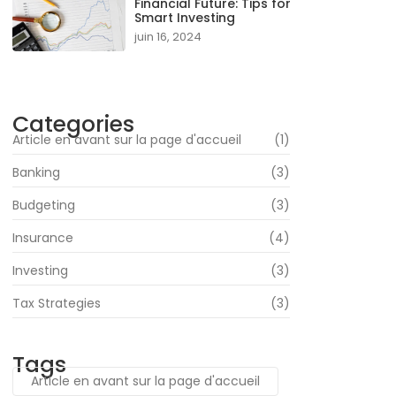
Financial Future: Tips for
Smart Investing
juin 16, 2024
Categories
Article en avant sur la page d'accueil
(1)
Banking
(3)
Budgeting
(3)
Insurance
(4)
Investing
(3)
Tax Strategies
(3)
Tags
Article en avant sur la page d'accueil