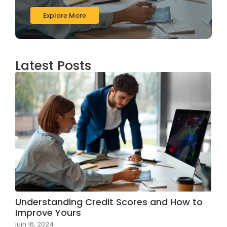
Explore More
Latest Posts
Understanding Credit Scores and How to
Improve Yours
juin 16, 2024