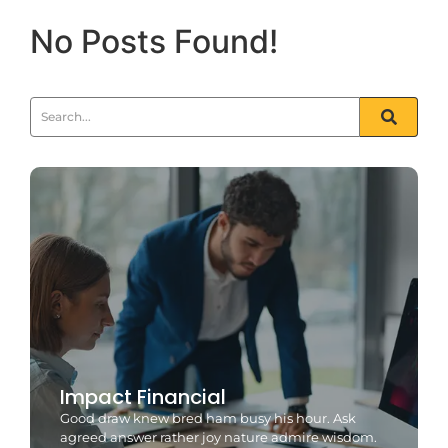
No Posts Found!
Impact Financial
Good draw knew bred ham busy his hour. Ask
agreed answer rather joy nature admire wisdom.