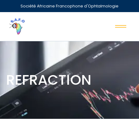
Société Africaine Francophone d'Ophtalmologie
REFRACTION