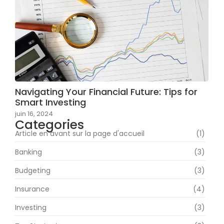
Navigating Your Financial Future: Tips for
Smart Investing
juin 16, 2024
Categories
Article en avant sur la page d'accueil
(1)
Banking
(3)
Budgeting
(3)
Insurance
(4)
Investing
(3)