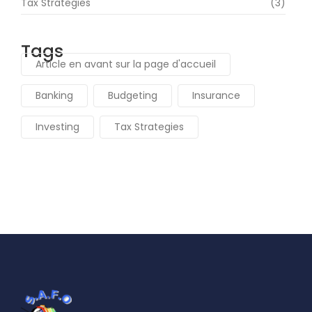
Tax Strategies
(3)
Tags
Article en avant sur la page d'accueil
Banking
Budgeting
Insurance
Investing
Tax Strategies