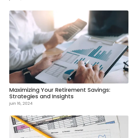
Maximizing Your Retirement Savings:
Strategies and Insights
juin 16, 2024