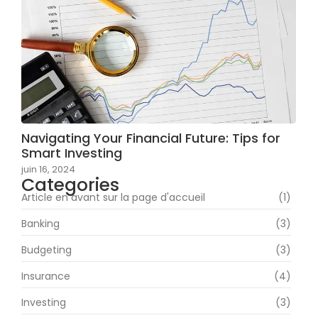
Navigating Your Financial Future: Tips for
Smart Investing
juin 16, 2024
Categories
Article en avant sur la page d'accueil
(1)
Banking
(3)
Budgeting
(3)
Insurance
(4)
Investing
(3)