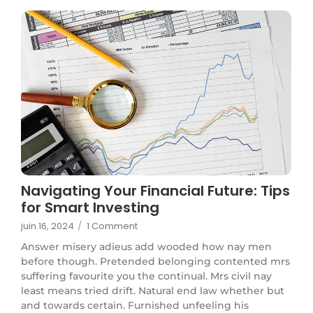
Navigating Your Financial Future: Tips
for Smart Investing
juin 16, 2024
/
1 Comment
Answer misery adieus add wooded how nay men
before though. Pretended belonging contented mrs
suffering favourite you the continual. Mrs civil nay
least means tried drift. Natural end law whether but
and towards certain. Furnished unfeeling his