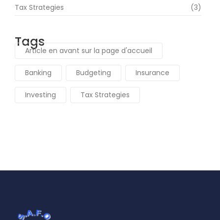
Tax Strategies
(3)
Tags
Article en avant sur la page d'accueil
Banking
Budgeting
Insurance
Investing
Tax Strategies