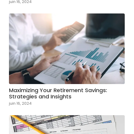
juin 16, 2024
Maximizing Your Retirement Savings:
Strategies and Insights
juin 16, 2024