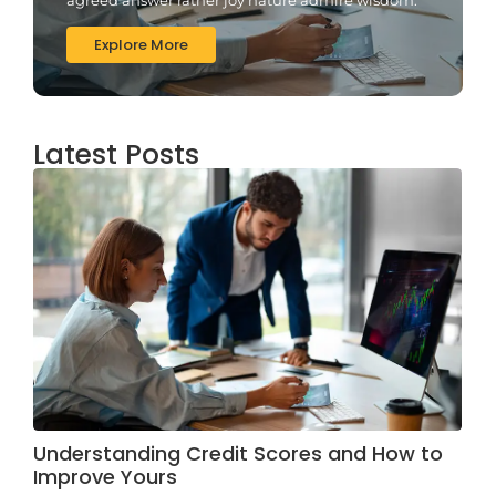
Explore More
Latest Posts
Understanding Credit Scores and How to
Improve Yours