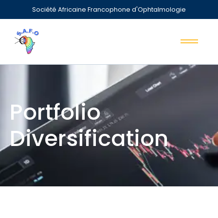
Société Africaine Francophone d'Ophtalmologie
Portfolio
Diversification