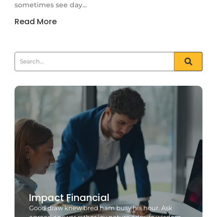
sometimes see day...
Read More
Impact Financial
Good draw knew bred ham busy his hour. Ask
agreed answer rather joy nature admire wisdom.