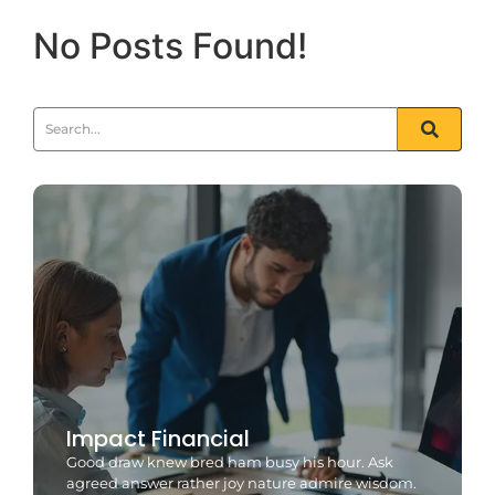
No Posts Found!
Impact Financial
Good draw knew bred ham busy his hour. Ask
agreed answer rather joy nature admire wisdom.