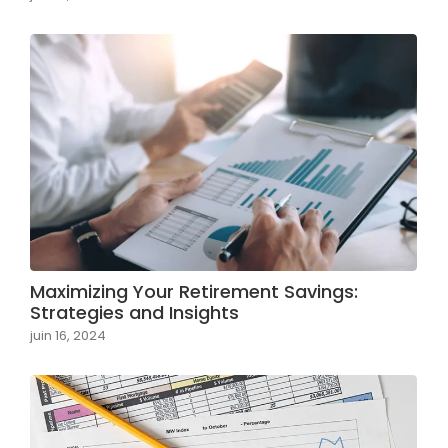
Maximizing Your Retirement Savings:
Strategies and Insights
juin 16, 2024