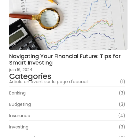
Navigating Your Financial Future: Tips for
Smart Investing
juin 16, 2024
Categories
Article en avant sur la page d'accueil
(1)
Banking
(3)
Budgeting
(3)
Insurance
(4)
Investing
(3)