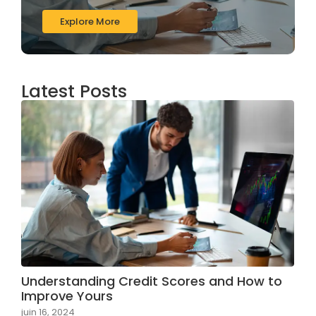
Explore More
Latest Posts
Understanding Credit Scores and How to
Improve Yours
juin 16, 2024