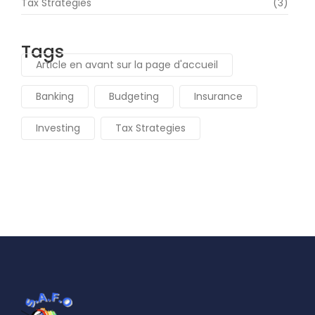
Tax Strategies
(3)
Tags
Article en avant sur la page d'accueil
Banking
Budgeting
Insurance
Investing
Tax Strategies