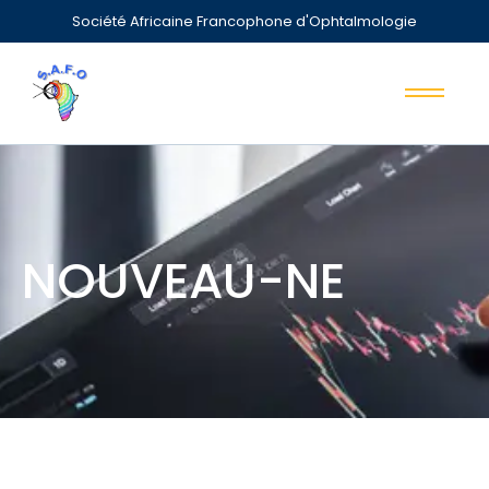
Société Africaine Francophone d'Ophtalmologie
NOUVEAU-NE