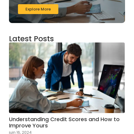
Explore More
Latest Posts
Understanding Credit Scores and How to
Improve Yours
juin 16, 2024