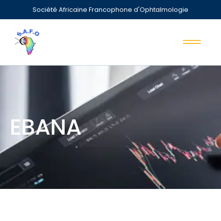
Société Africaine Francophone d'Ophtalmologie
EBANA