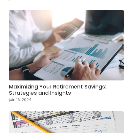
Maximizing Your Retirement Savings:
Strategies and Insights
juin 16, 2024