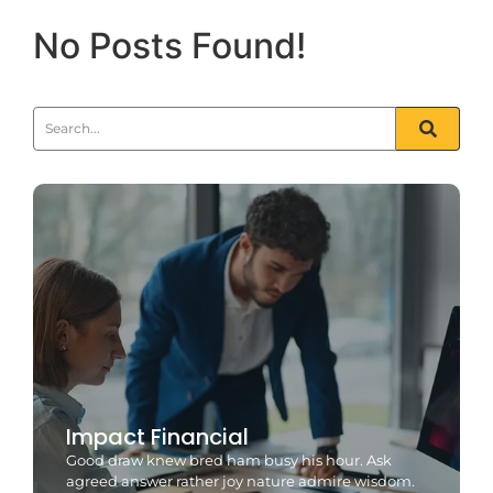
No Posts Found!
Impact Financial
Good draw knew bred ham busy his hour. Ask
agreed answer rather joy nature admire wisdom.