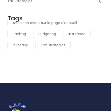
Tax Strategies
(3)
Tags
Article en avant sur la page d'accueil
Banking
Budgeting
Insurance
Investing
Tax Strategies