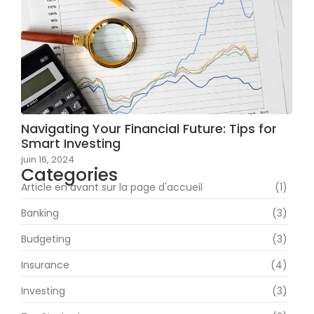
Navigating Your Financial Future: Tips for
Smart Investing
juin 16, 2024
Categories
Article en avant sur la page d'accueil
(1)
Banking
(3)
Budgeting
(3)
Insurance
(4)
Investing
(3)