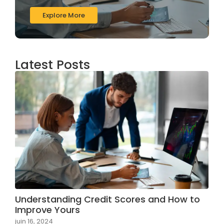
Explore More
Latest Posts
Understanding Credit Scores and How to
Improve Yours
juin 16, 2024