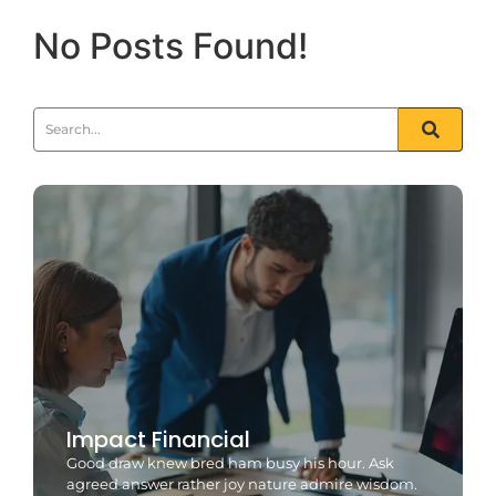
No Posts Found!
Impact Financial
Good draw knew bred ham busy his hour. Ask
agreed answer rather joy nature admire wisdom.