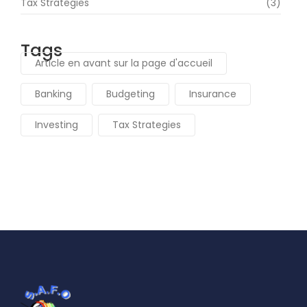
Tax Strategies
(3)
Tags
Article en avant sur la page d'accueil
Banking
Budgeting
Insurance
Investing
Tax Strategies