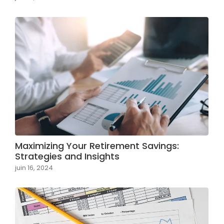
Maximizing Your Retirement Savings:
Strategies and Insights
juin 16, 2024