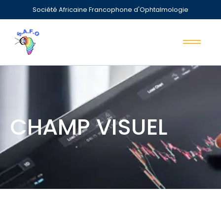
Société Africaine Francophone d'Ophtalmologie
CHAMP VISUEL