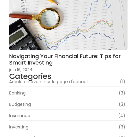
Navigating Your Financial Future: Tips for
Smart Investing
juin 16, 2024
Categories
Article en avant sur la page d'accueil
(1)
Banking
(3)
Budgeting
(3)
Insurance
(4)
Investing
(3)