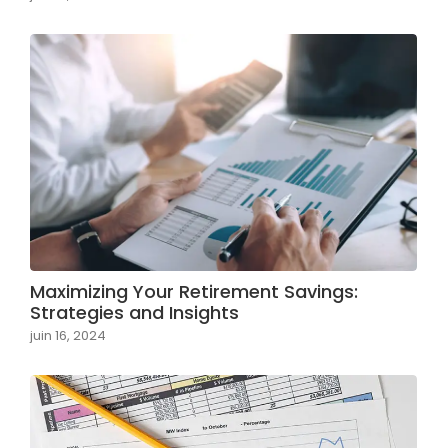
Maximizing Your Retirement Savings:
Strategies and Insights
juin 16, 2024