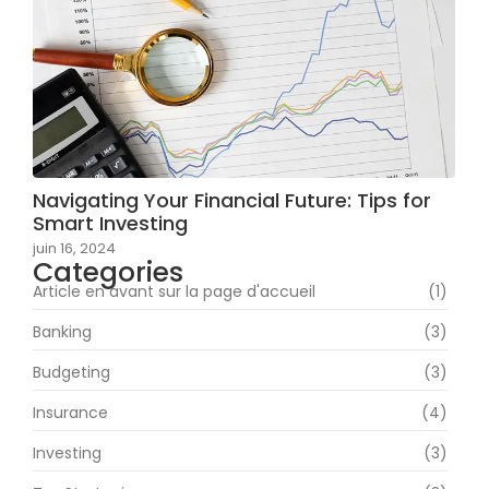
Navigating Your Financial Future: Tips for
Smart Investing
juin 16, 2024
Categories
Article en avant sur la page d'accueil
(1)
Banking
(3)
Budgeting
(3)
Insurance
(4)
Investing
(3)