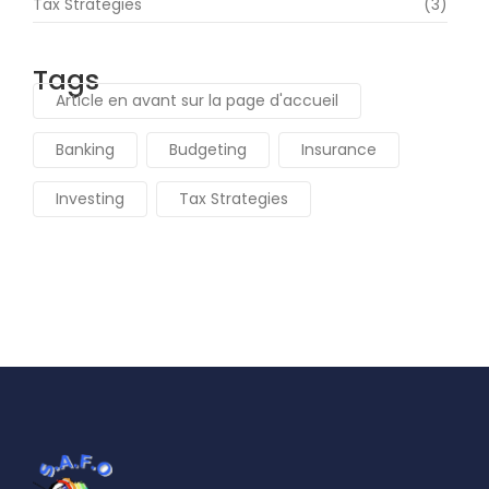
Tax Strategies
(3)
Tags
Article en avant sur la page d'accueil
Banking
Budgeting
Insurance
Investing
Tax Strategies