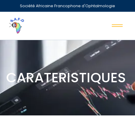
Société Africaine Francophone d'Ophtalmologie
CARATERISTIQUES