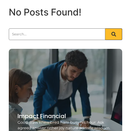
No Posts Found!
Impact Financial
Good draw knew bred ham busy his hour. Ask
agreed answer rather joy nature admire wisdom.