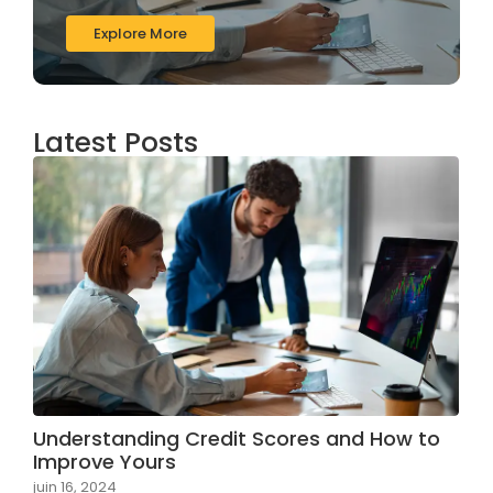
Explore More
Latest Posts
Understanding Credit Scores and How to
Improve Yours
juin 16, 2024