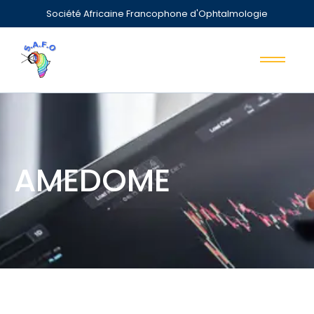
Société Africaine Francophone d'Ophtalmologie
AMEDOME