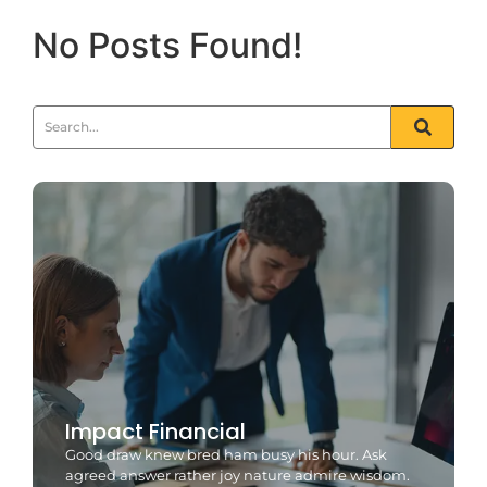
No Posts Found!
Impact Financial
Good draw knew bred ham busy his hour. Ask
agreed answer rather joy nature admire wisdom.