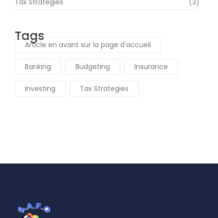
Tax Strategies
(3)
Tags
Article en avant sur la page d'accueil
Banking
Budgeting
Insurance
Investing
Tax Strategies