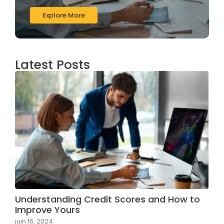
Explore More
Latest Posts
Understanding Credit Scores and How to
Improve Yours
juin 16, 2024