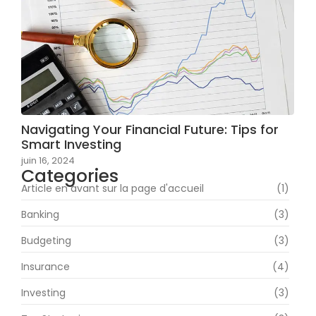
Navigating Your Financial Future: Tips for
Smart Investing
juin 16, 2024
Categories
Article en avant sur la page d'accueil
(1)
Banking
(3)
Budgeting
(3)
Insurance
(4)
Investing
(3)