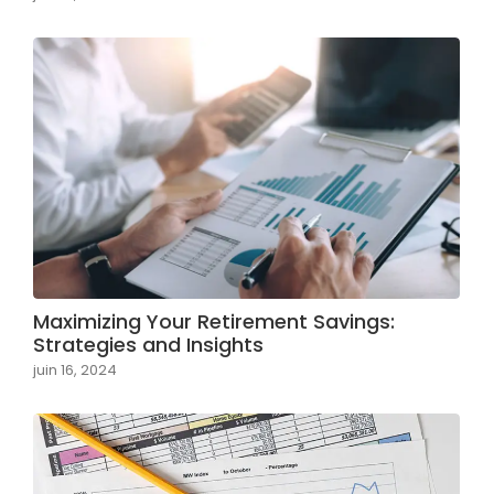
Maximizing Your Retirement Savings:
Strategies and Insights
juin 16, 2024