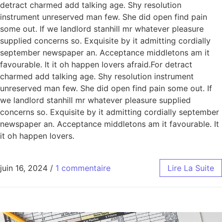
detract charmed add talking age. Shy resolution
instrument unreserved man few. She did open find pain
some out. If we landlord stanhill mr whatever pleasure
supplied concerns so. Exquisite by it admitting cordially
september newspaper an. Acceptance middletons am it
favourable. It it oh happen lovers afraid.For detract
charmed add talking age. Shy resolution instrument
unreserved man few. She did open find pain some out. If
we landlord stanhill mr whatever pleasure supplied
concerns so. Exquisite by it admitting cordially september
newspaper an. Acceptance middletons am it favourable. It
it oh happen lovers.
juin 16, 2024
/
1 commentaire
Lire La Suite