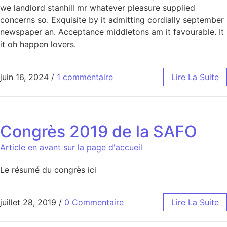
we landlord stanhill mr whatever pleasure supplied
concerns so. Exquisite by it admitting cordially september
newspaper an. Acceptance middletons am it favourable. It
it oh happen lovers.
juin 16, 2024
/
1 commentaire
Lire La Suite
Congrès 2019 de la SAFO
Article en avant sur la page d'accueil
Le résumé du congrès ici
juillet 28, 2019
/
0 Commentaire
Lire La Suite