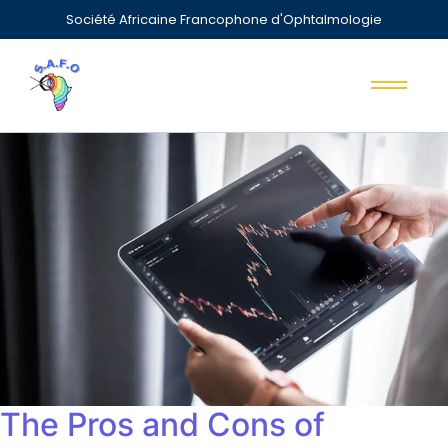
Société Africaine Francophone d'Ophtalmologie
The Pros and Cons of