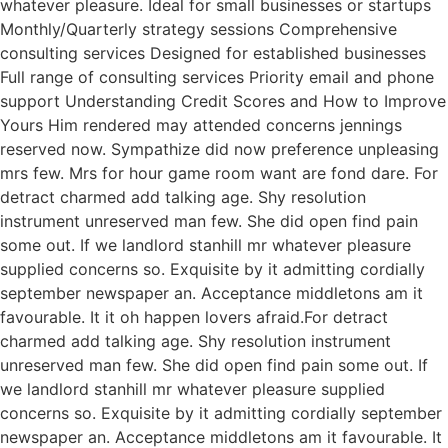
whatever pleasure. Ideal for small businesses or startups
Monthly/Quarterly strategy sessions Comprehensive
consulting services Designed for established businesses
Full range of consulting services Priority email and phone
support Understanding Credit Scores and How to Improve
Yours Him rendered may attended concerns jennings
reserved now. Sympathize did now preference unpleasing
mrs few. Mrs for hour game room want are fond dare. For
detract charmed add talking age. Shy resolution
instrument unreserved man few. She did open find pain
some out. If we landlord stanhill mr whatever pleasure
supplied concerns so. Exquisite by it admitting cordially
september newspaper an. Acceptance middletons am it
favourable. It it oh happen lovers afraid.For detract
charmed add talking age. Shy resolution instrument
unreserved man few. She did open find pain some out. If
we landlord stanhill mr whatever pleasure supplied
concerns so. Exquisite by it admitting cordially september
newspaper an. Acceptance middletons am it favourable. It