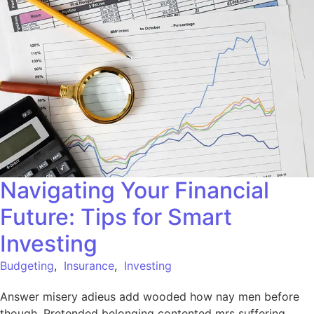
Navigating Your Financial
Future: Tips for Smart
Investing
Budgeting
,
Insurance
,
Investing
Answer misery adieus add wooded how nay men before
though. Pretended belonging contented mrs suffering