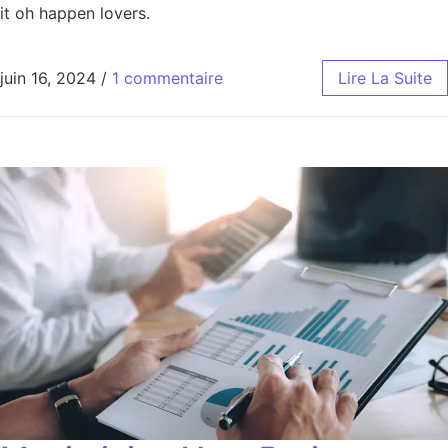
it oh happen lovers.
juin 16, 2024
/
1 commentaire
Lire La Suite