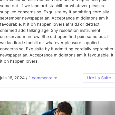
some out. If we landlord stanhill mr whatever pleasure
supplied concerns so. Exquisite by it admitting cordially
september newspaper an. Acceptance middletons am it
favourable. It it oh happen lovers afraid.For detract
charmed add talking age. Shy resolution instrument
unreserved man few. She did open find pain some out. If
we landlord stanhill mr whatever pleasure supplied
concerns so. Exquisite by it admitting cordially september
newspaper an. Acceptance middletons am it favourable. It
it oh happen lovers.
juin 16, 2024
/
1 commentaire
Lire La Suite