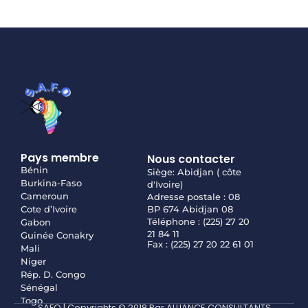
Pays membre
Nous contacter
Bénin
Siège: Abidjan ( côte
Burkina-Faso
d'Ivoire)
Cameroun
Adresse postale : 08
Cote d’Ivoire
BP 674 Abidjan 08
Téléphone : (225) 27 20
Gabon
21 84 11
Guinée Conakry
Fax : (225) 27 20 22 61 01
Mali
Niger
Rép. D. Congo
Sénégal
Togo
SAFO | Copyrights © 2018 Par ALLIANCE CONSULTANTS