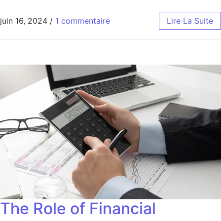
juin 16, 2024
/
1 commentaire
Lire La Suite
The Role of Financial